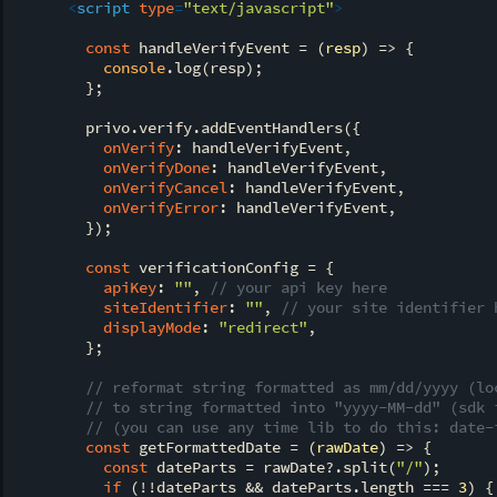
<
script
type
=
"text/javascript"
>
const
 handleVerifyEvent = 
(
resp
) =>
 {

console
.log(resp);

        };

        privo.verify.addEventHandlers({

onVerify
: handleVerifyEvent,

onVerifyDone
: handleVerifyEvent,

onVerifyCancel
: handleVerifyEvent,

onVerifyError
: handleVerifyEvent,

        });

const
 verificationConfig = {

apiKey
: 
""
, 
// your api key here
siteIdentifier
: 
""
, 
// your site identifier 
displayMode
: 
"redirect"
,

        };

// reformat string formatted as mm/dd/yyyy (lo
// to string formatted into "yyyy-MM-dd" (sdk 
// (you can use any time lib to do this: date-
const
 getFormattedDate = 
(
rawDate
) =>
 {

const
 dateParts = rawDate?.split(
"/"
);

if
 (!!dateParts && dateParts.length === 
3
) {
