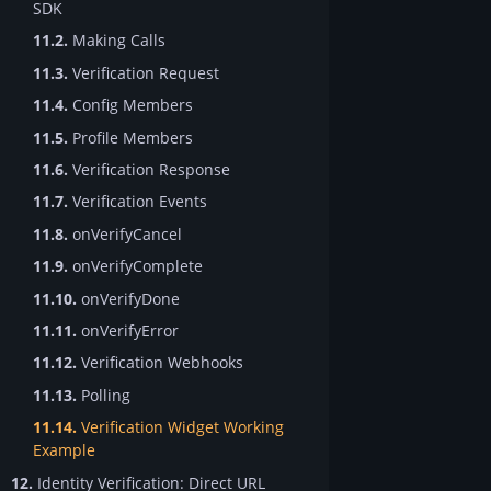
SDK
11.2.
Making Calls
11.3.
Verification Request
11.4.
Config Members
11.5.
Profile Members
11.6.
Verification Response
11.7.
Verification Events
11.8.
onVerifyCancel
11.9.
onVerifyComplete
11.10.
onVerifyDone
11.11.
onVerifyError
11.12.
Verification Webhooks
11.13.
Polling
11.14.
Verification Widget Working
Example
12.
Identity Verification: Direct URL