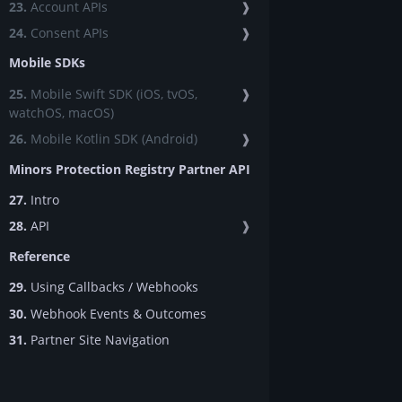
23.
Account APIs
❱
24.
Consent APIs
❱
Mobile SDKs
25.
Mobile Swift SDK (iOS, tvOS,
❱
watchOS, macOS)
26.
Mobile Kotlin SDK (Android)
❱
Minors Protection Registry Partner API
27.
Intro
28.
API
❱
Reference
29.
Using Callbacks / Webhooks
30.
Webhook Events & Outcomes
31.
Partner Site Navigation