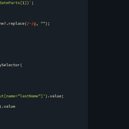
dateParts[
1
]}
`
;

ne?.replace(
/-/g
, 
""
);

ySelector(

ut[name="lastName"]'
).value;

).value
