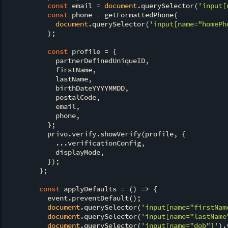
const
 email = 
document
.querySelector(
'input[
const
 phone = getFormattedPhone(

document
.querySelector(
'input[name="homePh
          );

const
 profile = {

            partnerDefinedUniqueID,

            firstName,

            lastName,

            birthDateYYYYMMDD,

            postalCode,

            email,

            phone,

          };

          privo.verify.showVerify(profile, {

            ...verificationConfig,

            displayMode,

          });

        };

const
 applyDefaults = 
() =>
 {

          event.preventDefault();

document
.querySelector(
'input[name="firstNam
document
.querySelector(
'input[name="lastName
document
.querySelector(
'input[name="dob"]'
).