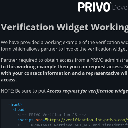
Devel
Verification Widget Workin
We have provided a working example of the verification widg
form which allows partner to invoke the verification widget
Partner required to obtain access from a PRIVO administra
to this working example then you can request access. 
with your contact information and a representative will
access.
NOTE: Be sure to put
Access request for verification wid
<
html
>
<
head
>
<!-- PRIVO Verification JS -->
<
script
src
=
"https://verification-int.privo.com/
<!-- IMPORTANT: Retrieve API_KEY and siteIdentif