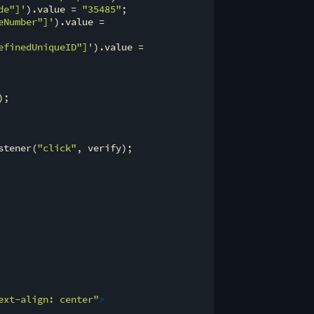
de"]'
).value = 
"35485"
;

eNumber"]'
).value =

efinedUniqueID"]'
).value =

;

stener(
"click"
, verify);

ext-align: center"
>