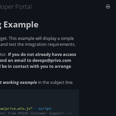
oper Portal
g Example
et. This example will display a simple
 and test the integration requirements.
tor.
If you do not already have access
Send an email to devops@privo.com
 be in contact with you to arrange
get working example
in the subject line.
vw/privo.min.js"
>
</
script
>
ier from PRIVO Customer Support -->