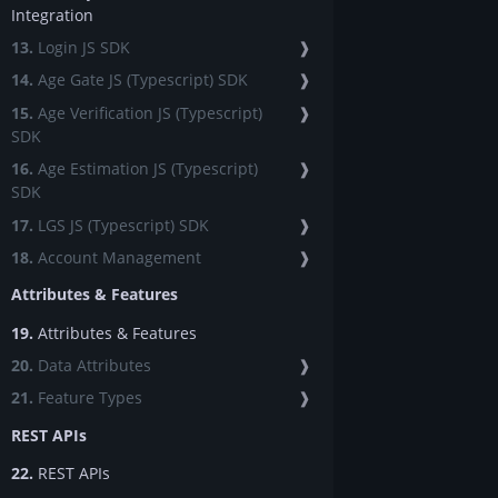
Integration
13.
Login JS SDK
❱
14.
Age Gate JS (Typescript) SDK
❱
15.
Age Verification JS (Typescript)
❱
SDK
16.
Age Estimation JS (Typescript)
❱
SDK
17.
LGS JS (Typescript) SDK
❱
18.
Account Management
❱
Attributes & Features
19.
Attributes & Features
20.
Data Attributes
❱
21.
Feature Types
❱
REST APIs
22.
REST APIs