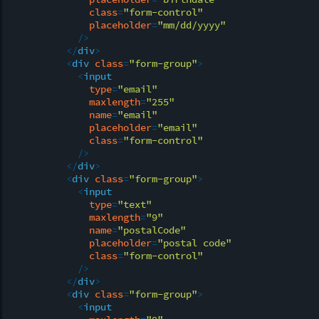
class
=
"form-control"
placeholder
=
"mm/dd/yyyy"
            />
</
div
>
<
div
class
=
"form-group"
>
<
input
type
=
"email"
maxlength
=
"255"
name
=
"email"
placeholder
=
"email"
class
=
"form-control"
            />
</
div
>
<
div
class
=
"form-group"
>
<
input
type
=
"text"
maxlength
=
"9"
name
=
"postalCode"
placeholder
=
"postal code"
class
=
"form-control"
            />
</
div
>
<
div
class
=
"form-group"
>
<
input