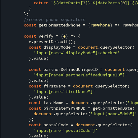
return
`
${dateParts[
2
]}
-
${dateParts[
0
]}
-
${
          }

        };

//remove phone separators
const
 getFormattedPhone = 
(
rawPhone
) =>
 rawPho
const
 verify = 
(
e
) =>
 {

          e.preventDefault();

const
 displayMode = 
document
.querySelector(

'input[name="displayMode"]:checked'
          ).value;

const
 partnerDefinedUniqueID = 
document
.quer
'input[name="partnerDefinedUniqueID"]'
          ).value;

const
 firstName = 
document
.querySelector(

'input[name="firstName"]'
          ).value;

const
 lastName = 
document
.querySelector(
'inp
const
 birthDateYYYYMMDD = getFormattedDate(

document
.querySelector(
'input[name="dob"]'
          );

const
 postalCode = 
document
.querySelector(

'input[name="postalCode"]'
          ).value;
