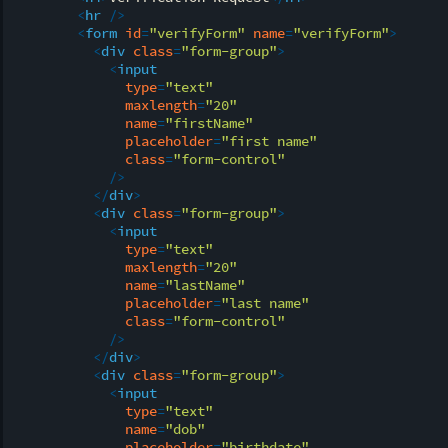
<
hr
 />
<
form
id
=
"verifyForm"
name
=
"verifyForm"
>
<
div
class
=
"form-group"
>
<
input
type
=
"text"
maxlength
=
"20"
name
=
"firstName"
placeholder
=
"first name"
class
=
"form-control"
            />
</
div
>
<
div
class
=
"form-group"
>
<
input
type
=
"text"
maxlength
=
"20"
name
=
"lastName"
placeholder
=
"last name"
class
=
"form-control"
            />
</
div
>
<
div
class
=
"form-group"
>
<
input
type
=
"text"
name
=
"dob"
placeholder
=
"birthdate"