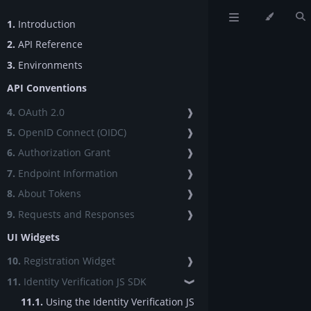
1.
Introduction
2.
API Reference
3.
Environments
API Conventions
4.
OAuth 2.0
❱
5.
OpenID Connect (OIDC)
❱
6.
Authorization Grant
❱
7.
Endpoint Information
❱
8.
About Tokens
❱
9.
Requests and Responses
❱
UI Widgets
10.
Registration Widget
❱
11.
Identity Verification JS SDK
❱
11.1.
Using the Identity Verification JS