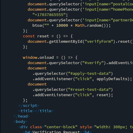
document
.querySelector(
'input[name="postalCo
document
.querySelector(
'input[name="homePhon
"+17037865555"
;

document
.querySelector(
'input[name="partnerD
            btoa(
""
 + 
10000
 * 
Math
.random());

        };

const
 reset = 
() =>
 {

document
.getElementById(
"verifyForm"
).reset()
        };

window
.onload = 
() =>
 {

document
.querySelector(
"#verify"
).addEventLi
document
            .querySelector(
"#apply-test-data"
)

            .addEventListener(
"click"
, applyDefaults);

document
            .querySelector(
"#reset-test-data"
)

            .addEventListener(
"click"
, reset);

        };

</
script
>
<
title
>
</
title
>
</
head
>
<
body
>
<
div
class
=
"center-block"
style
=
"width: 300px; t
<
h4
>
Verification Request
</
h4
>