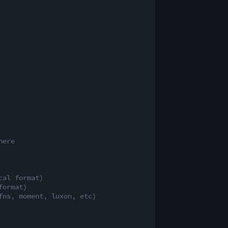
here
cal format)
format)
fns, moment, luxon, etc)