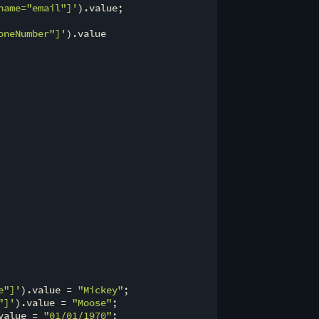
name="email"]'
).value;

oneNumber"]'
).value

e"]'
).value = 
"Mickey"
;

"]'
).value = 
"Moose"
;

value = 
"01/01/1970"
;
