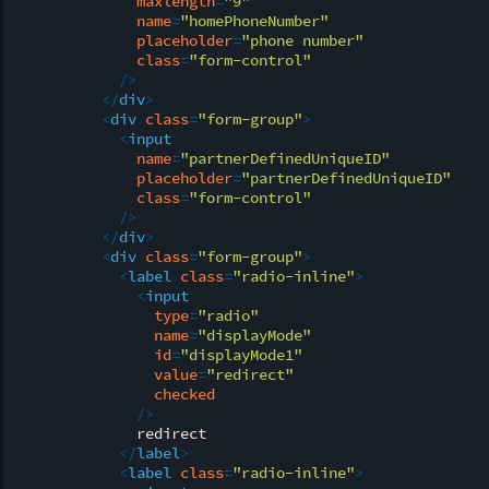
maxlength
=
"9"
name
=
"homePhoneNumber"
placeholder
=
"phone number"
class
=
"form-control"
            />
</
div
>
<
div
class
=
"form-group"
>
<
input
name
=
"partnerDefinedUniqueID"
placeholder
=
"partnerDefinedUniqueID"
class
=
"form-control"
            />
</
div
>
<
div
class
=
"form-group"
>
<
label
class
=
"radio-inline"
>
<
input
type
=
"radio"
name
=
"displayMode"
id
=
"displayMode1"
value
=
"redirect"
checked
              />
              redirect

</
label
>
<
label
class
=
"radio-inline"
>