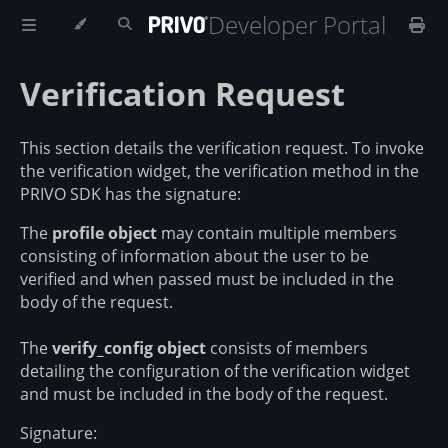
Developer Portal
Verification Request
This section details the verification request. To invoke
the verification widget, the verification method in the
PRIVO SDK has the signature:
The
profile object
may contain multiple members
consisting of information about the user to be
verified and when passed must be included in the
body of the request.
The
verify_config object
consists of members
detailing the configuration of the verification widget
and must be included in the body of the request.
Signature: