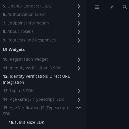
5.
OpenID Connect (OIDC)
❱
6.
Authorization Grant
❱
7.
Endpoint Information
❱
8.
About Tokens
❱
9.
Requests and Responses
❱
UI Widgets
10.
Registration Widget
❱
11.
Identity Verification JS SDK
❱
12.
Identity Verification: Direct URL
Integration
13.
Login JS SDK
❱
14.
Age Gate JS (Typescript) SDK
❱
15.
Age Verification JS (Typescript)
❱
SDK
15.1.
Initialize SDK