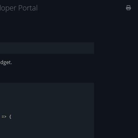
oper Portal
idget.
 =>
 {
