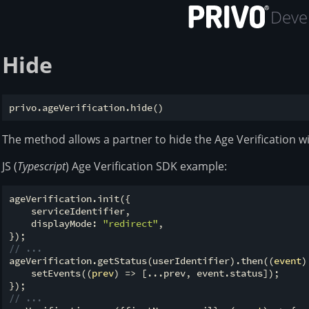
Devel
Hide
The method allows a partner to hide the Age Verification w
JS (
Typescript
) Age Verification SDK example:
ageVerification.init({

    serviceIdentifier,

    displayMode: 
"redirect"
,

// ...
ageVerification.getStatus(userIdentifier).then(
(
event
)
    setEvents(
(
prev
) =>
 [...prev, event.status]);

// ...