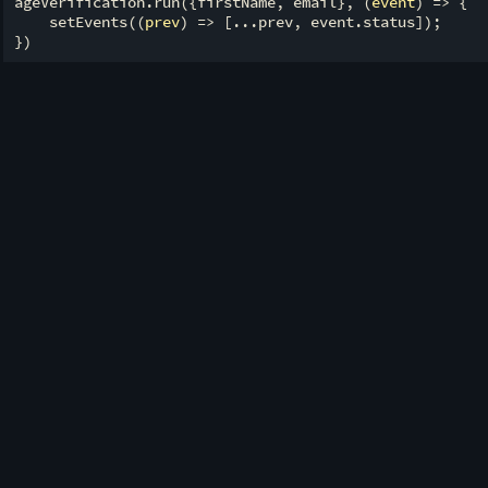
ageVerification.run({firstName, email}, 
(
event
) =>
 {

    setEvents(
(
prev
) =>
 [...prev, event.status]);
