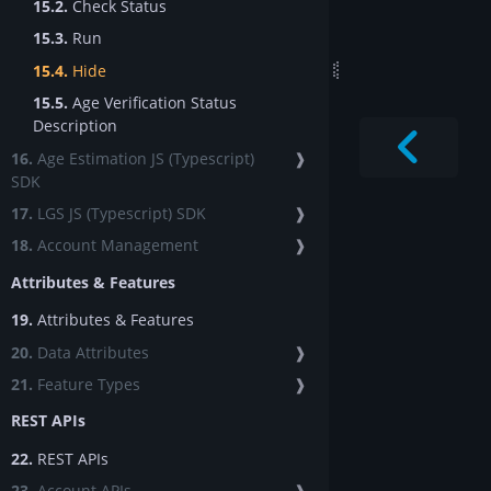
15.2.
Check Status
15.3.
Run
15.4.
Hide
15.5.
Age Verification Status
Description
16.
Age Estimation JS (Typescript)
❱
SDK
17.
LGS JS (Typescript) SDK
❱
18.
Account Management
❱
Attributes & Features
19.
Attributes & Features
20.
Data Attributes
❱
21.
Feature Types
❱
REST APIs
22.
REST APIs
23.
Account APIs
❱